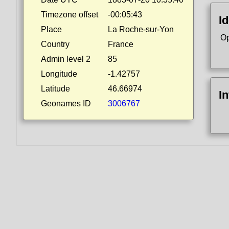
Timezone offset
-00:05:43
Id
Place
La Roche-sur-Yon
Op
Country
France
Admin level 2
85
Longitude
-1.42757
Latitude
46.66974
I
Geonames ID
3006767