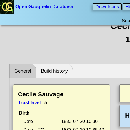
Open Gauquelin Database
Downloads
Hi
Sea
Ceci
1
General
Build history
Cecile Sauvage
Trust level
:
5
Birth
H
Date
1883-07-20 10:30
Date UTC
1883-07-20 10:35:40