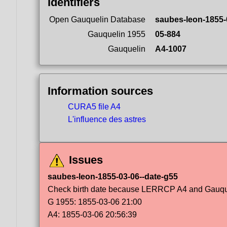
Identifiers
Open Gauquelin Database
saubes-leon-1855-
Gauquelin 1955
05-884
Gauquelin
A4-1007
Information sources
CURA5 file A4
L'influence des astres
Issues
saubes-leon-1855-03-06--date-g55
Check birth date because LERRCP A4 and Gauqueli
G 1955: 1855-03-06 21:00
A4: 1855-03-06 20:56:39