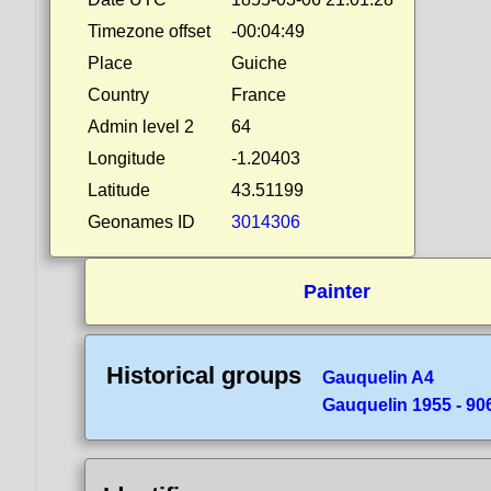
Timezone offset
-00:04:49
Place
Guiche
Country
France
Admin level 2
64
Longitude
-1.20403
Latitude
43.51199
Geonames ID
3014306
Painter
Historical groups
Gauquelin A4
Gauquelin 1955 - 90