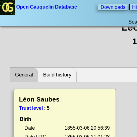
Open Gauquelin Database
Downloads
Hi
Sea
Lé
1
General
Build history
Léon Saubes
Trust level
:
5
Birth
Date
1855-03-06 20:56:39
Date UTC
1855-03-06 21:01:28