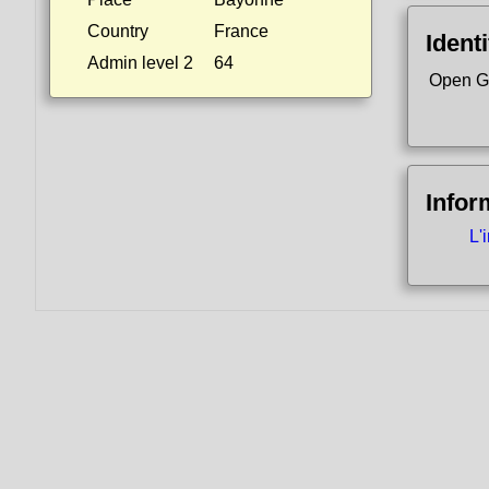
Country
France
Identi
Admin level 2
64
Open G
Infor
L'