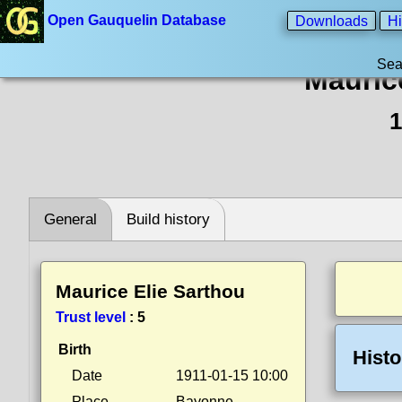
Open Gauquelin Database
Downloads
Hi
Sea
Mauric
1
General
Build history
Maurice Elie Sarthou
Trust level
:
5
Birth
Histo
Date
1911-01-15 10:00
Place
Bayonne