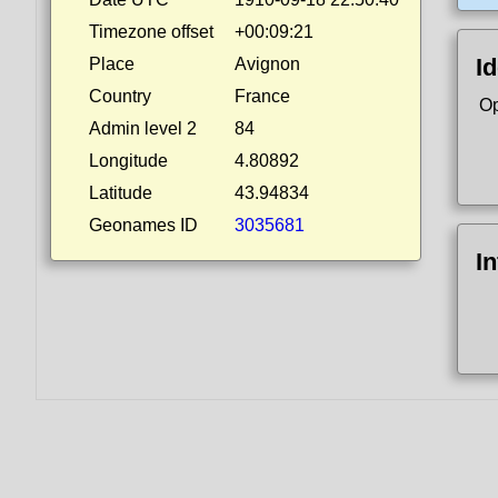
Timezone offset
+00:09:21
Id
Place
Avignon
Country
France
Op
Admin level 2
84
Longitude
4.80892
Latitude
43.94834
Geonames ID
3035681
I