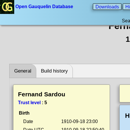
Open Gauquelin Database
Downloads
Hi
Sea
Fern
1
General
Build history
Fernand Sardou
Trust level
:
5
Birth
H
Date
1910-09-18 23:00
Date UTC
1910-09-18 22:50:40