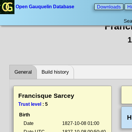
Open Gauquelin Database
Downloads
Hi
Sea
Franc
1
General
Build history
Francisque Sarcey
Trust level
:
5
Birth
H
Date
1827-10-08 01:00
Date UTC
1827-10-08 00:50:40