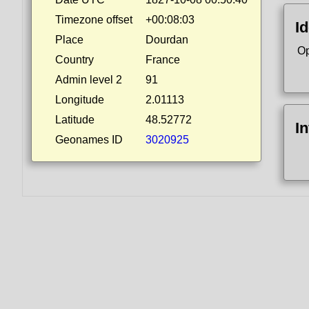
Timezone offset
+00:08:03
Id
Place
Dourdan
Op
Country
France
Admin level 2
91
Longitude
2.01113
Latitude
48.52772
I
Geonames ID
3020925