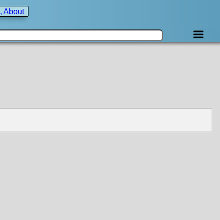
, About