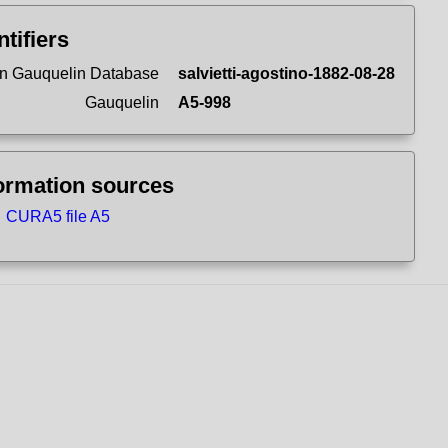
ntifiers
n Gauquelin Database
salvietti-agostino-1882-08-28
Gauquelin
A5-998
ormation sources
CURA5 file A5