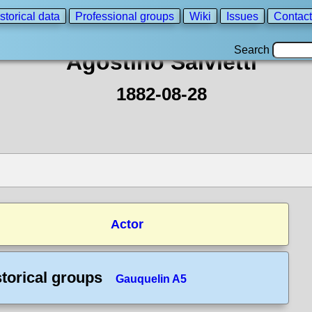
storical data
Professional groups
Wiki
Issues
Contact
Search
Agostino Salvietti
1882-08-28
Actor
storical groups
Gauquelin A5