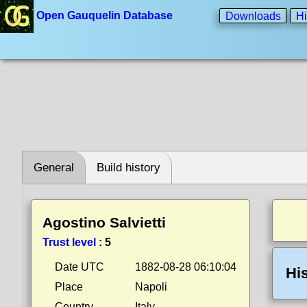
Open Gauquelin Database
Downloads
Hi
General
Build history
Agostino Salvietti
Trust level
:
5
Date UTC
1882-08-28 06:10:04
Hi
Place
Napoli
Country
Italy