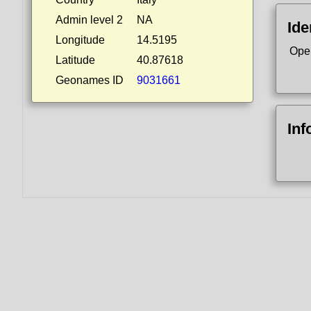
Admin level 2
NA
Ide
Longitude
14.5195
Ope
Latitude
40.87618
Geonames ID
9031661
Inf