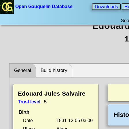
Open Gauquelin Database
Downloads
Hi
Sea
Edouard
1
General
Build history
Edouard Jules Salvaire
Trust level
:
5
Birth
Histo
Date
1831-12-05 03:00
Place
Alger