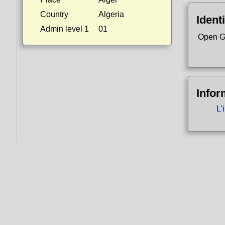
Country
Algeria
Identi
Admin level 1
01
Open G
Infor
L'