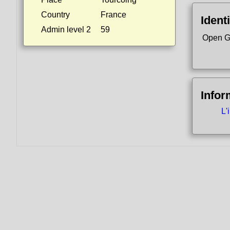
Country
France
Identi
Admin level 2
59
Open G
Infor
L'