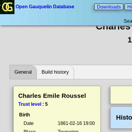
Open Gauquelin Database
Downloads
Hi
Sea
Charles
1
General
Build history
Charles Emile Roussel
Trust level
:
5
Birth
Histo
Date
1861-02-16 19:00
Place
Tourcoing