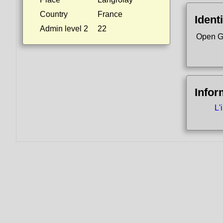
Country
France
Identi
Admin level 2
22
Open G
Infor
L'