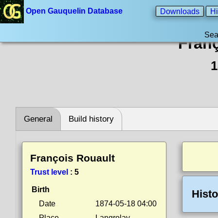
Open Gauquelin Database
Downloads
Hi
Sea
Fran
1
General
Build history
François Rouault
Trust level
:
5
Birth
Histo
Date
1874-05-18 04:00
Place
Langrolay