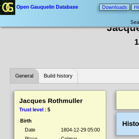
Open Gauquelin Database
Downloads
Hi
Sea
Jacque
1
General
Build history
Jacques Rothmuller
Trust level
:
5
Birth
Histo
Date
1804-12-29 05:00
Place
Colmar