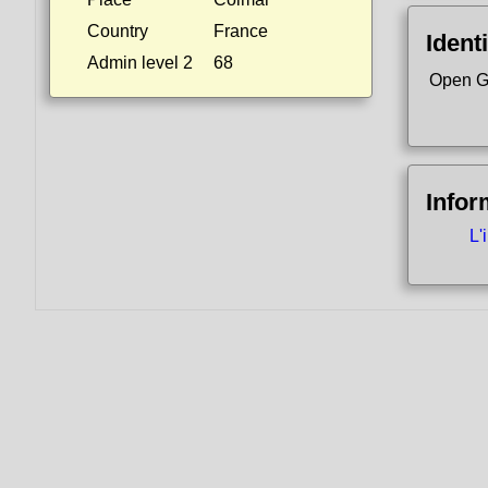
Country
France
Identi
Admin level 2
68
Open G
Infor
L'