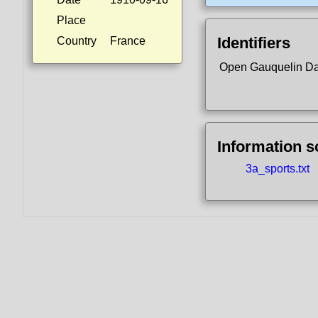
Place
Identifiers
Country
France
Open Gauquelin D
Information 
3a_sports.txt