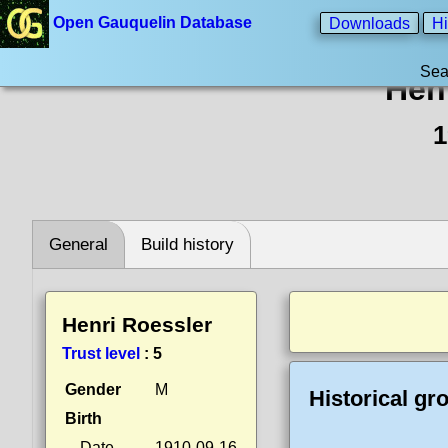
Open Gauquelin Database
Downloads
Hi
Sea
Hen
1
General
Build history
Henri Roessler
Trust level
:
5
Gender
M
Historical gr
Birth
Date
1910-09-16