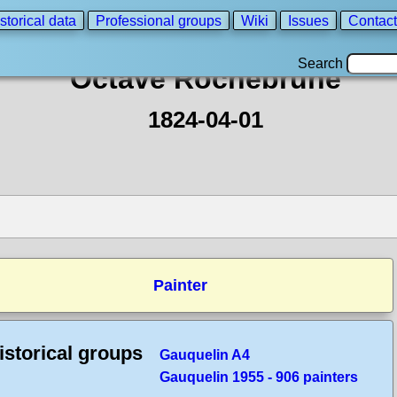
storical data
Professional groups
Wiki
Issues
Contact
Search
Octave Rochebrune
1824-04-01
Painter
istorical groups
Gauquelin A4
Gauquelin 1955 - 906 painters