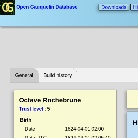
Open Gauquelin Database
Downloads
Hi
General
Build history
Octave Rochebrune
Trust level
:
5
Birth
H
Date
1824-04-01 02:00
Date UTC
1824-04-01 02:05:40