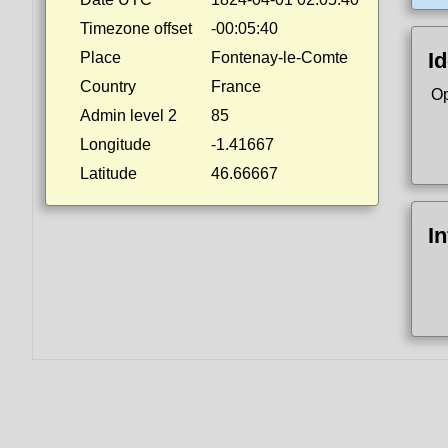
Timezone offset
-00:05:40
Id
Place
Fontenay-le-Comte
Country
France
Op
Admin level 2
85
Longitude
-1.41667
Latitude
46.66667
I