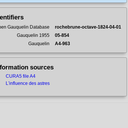
entifiers
en Gauquelin Database
rochebrune-octave-1824-04-01
Gauquelin 1955
05-854
Gauquelin
A4-963
nformation sources
CURA5 file A4
L'influence des astres