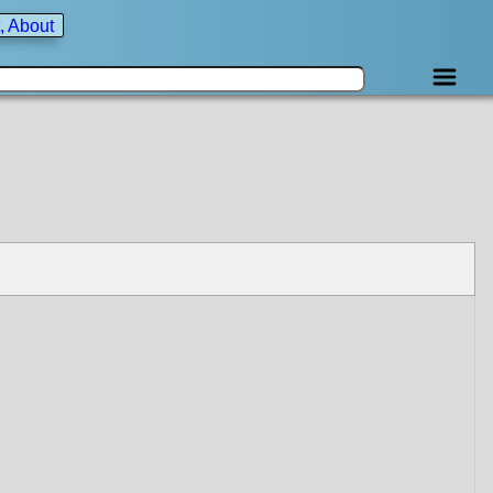
, About