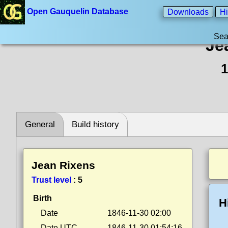
Open Gauquelin Database
Downloads
Hi
Sea
Je
1
General
Build history
Jean Rixens
Trust level
:
5
Birth
H
Date
1846-11-30 02:00
Date UTC
1846-11-30 01:54:16