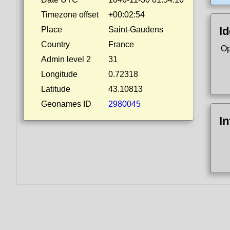
Timezone offset
+00:02:54
Id
Place
Saint-Gaudens
Country
France
Op
Admin level 2
31
Longitude
0.72318
Latitude
43.10813
Geonames ID
2980045
I