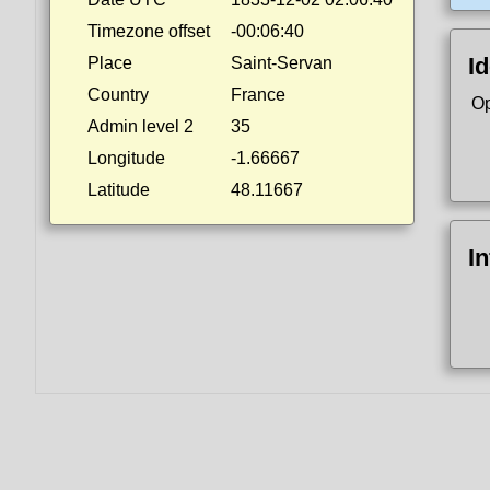
Timezone offset
-00:06:40
Id
Place
Saint-Servan
Country
France
Op
Admin level 2
35
Longitude
-1.66667
Latitude
48.11667
I