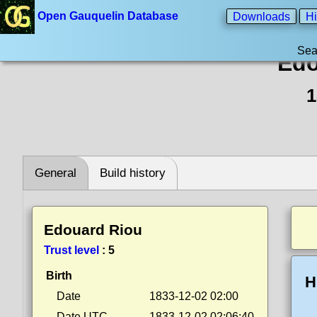
Open Gauquelin Database
Downloads
Hi
Sea
Edo
1
General
Build history
Edouard Riou
Trust level
:
5
Birth
H
Date
1833-12-02 02:00
Date UTC
1833-12-02 02:06:40