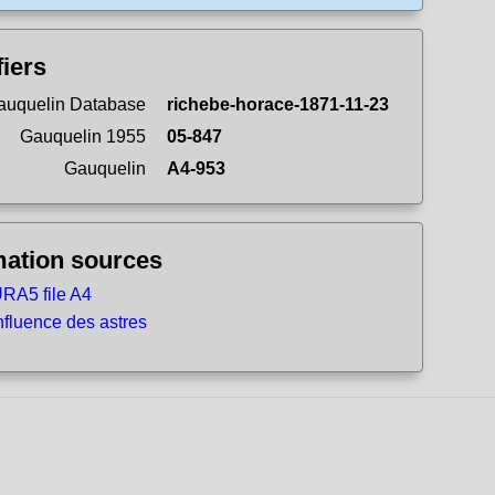
fiers
uquelin Database
richebe-horace-1871-11-23
Gauquelin 1955
05-847
Gauquelin
A4-953
mation sources
RA5 file A4
nfluence des astres