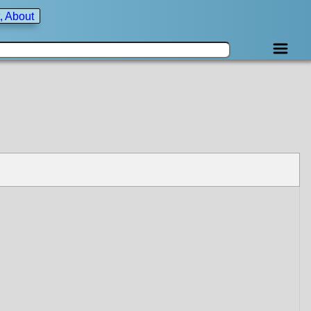
, About