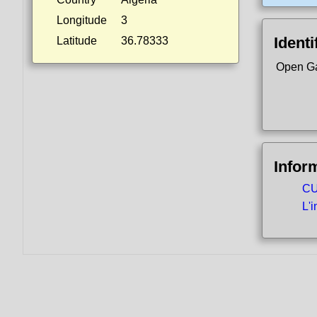
Longitude
3
Identi
Latitude
36.78333
Open Ga
Infor
CU
L'i