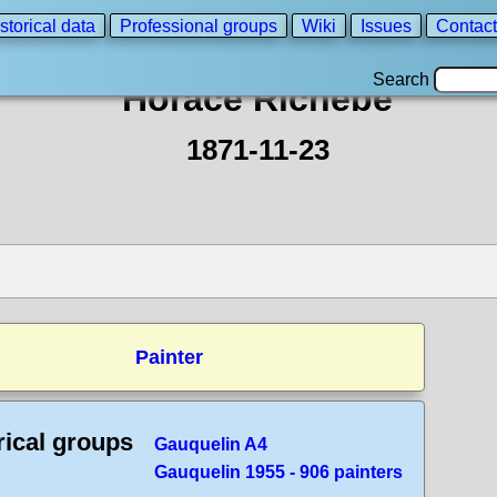
storical data
Professional groups
Wiki
Issues
Contact
Search
Horace Richebe
1871-11-23
Painter
rical groups
Gauquelin A4
Gauquelin 1955 - 906 painters