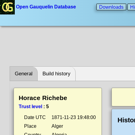
Open Gauquelin Database
Downloads
Hi
General
Build history
Horace Richebe
Trust level
:
5
Date UTC
1871-11-23 19:48:00
Histo
Place
Alger
Country
Algeria