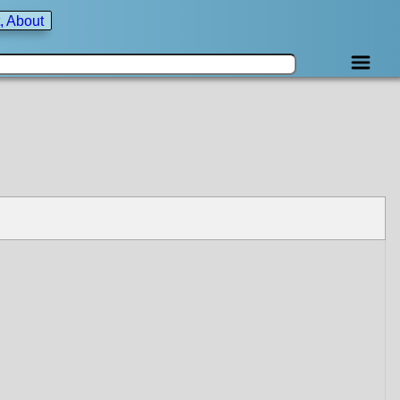
, About