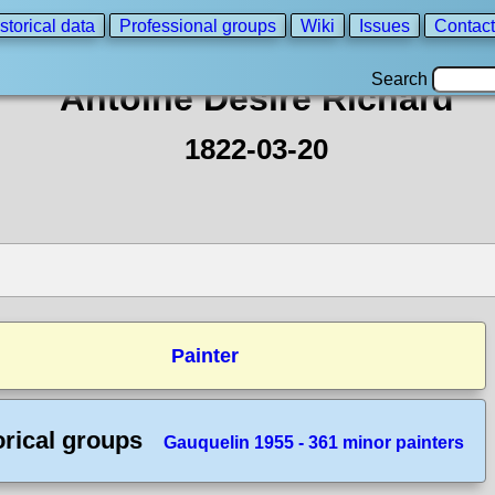
storical data
Professional groups
Wiki
Issues
Contact
Search
Antoine Désiré Richard
1822-03-20
Painter
orical groups
Gauquelin 1955 - 361 minor painters