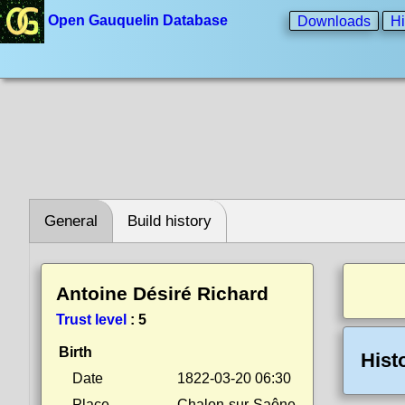
Open Gauquelin Database
Downloads
Hi
General
Build history
Antoine Désiré Richard
Trust level
:
5
Birth
Hist
Date
1822-03-20 06:30
Place
Chalon-sur-Saône