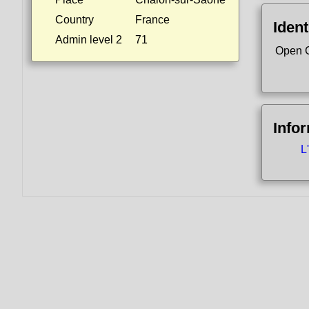
Country
France
Ident
Admin level 2
71
Open 
Info
L