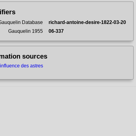
ifiers
Gauquelin Database
richard-antoine-desire-1822-03-20
Gauquelin 1955
06-337
rmation sources
'influence des astres