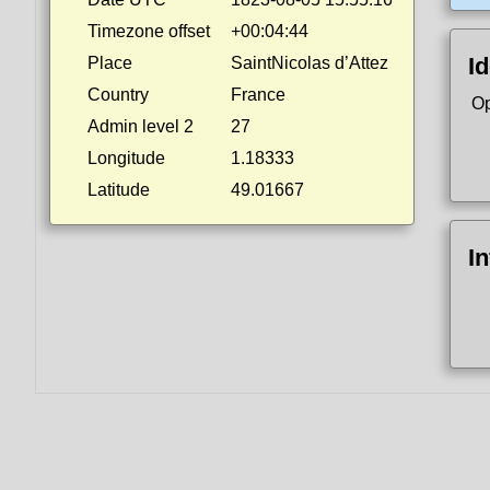
Timezone offset
+00:04:44
Id
Place
SaintNicolas d’Attez
Country
France
Op
Admin level 2
27
Longitude
1.18333
Latitude
49.01667
I