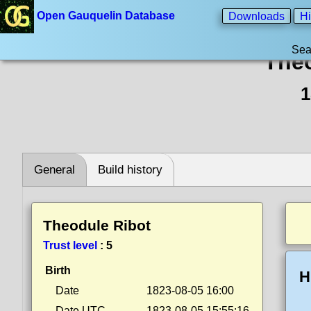
Open Gauquelin Database
Downloads
Hi
Sea
Theo
1
General
Build history
Theodule Ribot
Trust level
:
5
Birth
H
Date
1823-08-05 16:00
Date UTC
1823-08-05 15:55:16