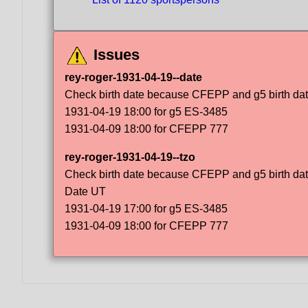
Issues
rey-roger-1931-04-19--date
Check birth date because CFEPP and g5 birth dat
1931-04-19 18:00 for g5 ES-3485
1931-04-09 18:00 for CFEPP 777
rey-roger-1931-04-19--tzo
Check birth date because CFEPP and g5 birth dat
Date UT
1931-04-19 17:00 for g5 ES-3485
1931-04-09 18:00 for CFEPP 777