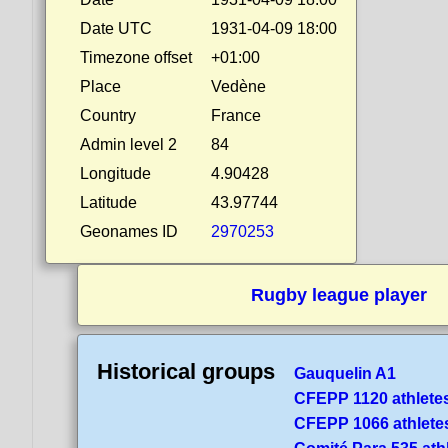
Date UTC
1931-04-09 18:00
Timezone offset
+01:00
Place
Vedène
Country
France
Admin level 2
84
Longitude
4.90428
Latitude
43.97744
Geonames ID
2970253
Rugby league player
Historical groups
Gauquelin A1
CFEPP 1120 athlete
CFEPP 1066 athlete