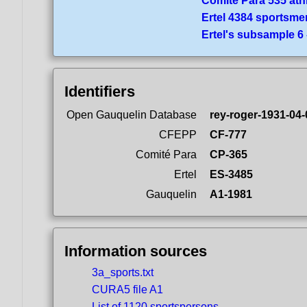
Comité Para 535 ath
Ertel 4384 sportsme
Ertel's subsample 6
Identifiers
Open Gauquelin Database
rey-roger-1931-04-
CFEPP
CF-777
Comité Para
CP-365
Ertel
ES-3485
Gauquelin
A1-1981
Information sources
3a_sports.txt
CURA5 file A1
List of 1120 sportspersons