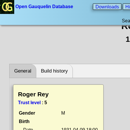
Open Gauquelin Database
Downloads
Hi
Sea
R
1
General
Build history
Roger Rey
Trust level
:
5
Gender
M
Birth
Date
1931-04-09 18:00