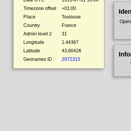
Timezone offset
+01:00
Iden
Place
Toulouse
Open
Country
France
Admin level 2
31
Longitude
1.44367
Latitude
43.60426
Inf
Geonames ID
2972315