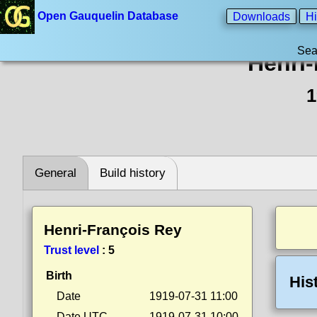
Open Gauquelin Database
Downloads
Hi
Sea
Henri
1
General
Build history
Henri-François Rey
Trust level
:
5
Birth
His
Date
1919-07-31 11:00
Date UTC
1919-07-31 10:00