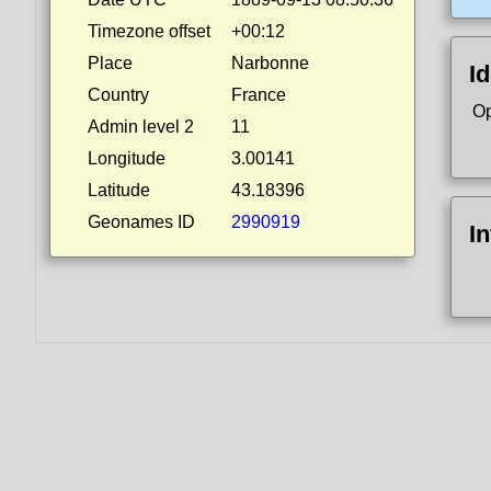
Timezone offset
+00:12
Place
Narbonne
Id
Country
France
Op
Admin level 2
11
Longitude
3.00141
Latitude
43.18396
Geonames ID
2990919
I