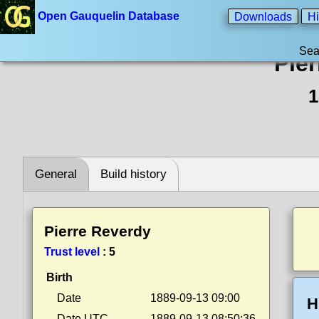
Open Gauquelin Database
Downloads
Hi
Sea
Pie
1
General
Build history
Pierre Reverdy
Trust level
:
5
Birth
Date
1889-09-13 09:00
H
Date UTC
1889-09-13 08:50:36