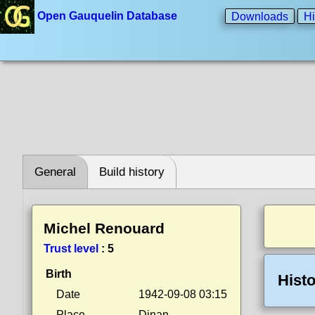
Open Gauquelin Database
Downloads
Hi
General
Build history
Michel Renouard
Trust level
:
5
Birth
Histo
Date
1942-09-08 03:15
Place
Dinan