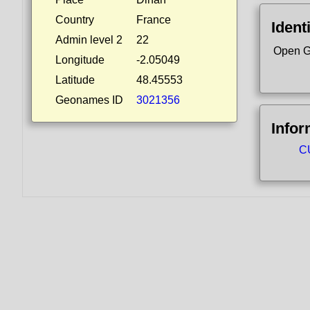
Country
France
Ident
Admin level 2
22
Open G
Longitude
-2.05049
Latitude
48.45553
Geonames ID
3021356
Infor
C