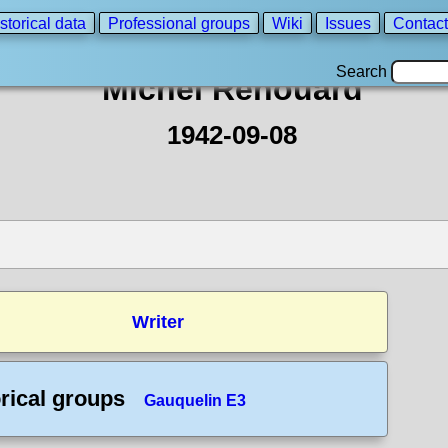
storical data
Professional groups
Wiki
Issues
Contact
Search
Michel Renouard
1942-09-08
Writer
rical groups
Gauquelin E3