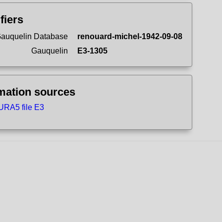
ifiers
auquelin Database
renouard-michel-1942-09-08
Gauquelin
E3-1305
mation sources
URA5 file E3