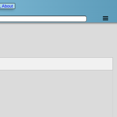
, About