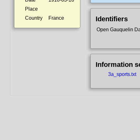
Place
Identifiers
Country
France
Open Gauquelin D
Information 
3a_sports.txt