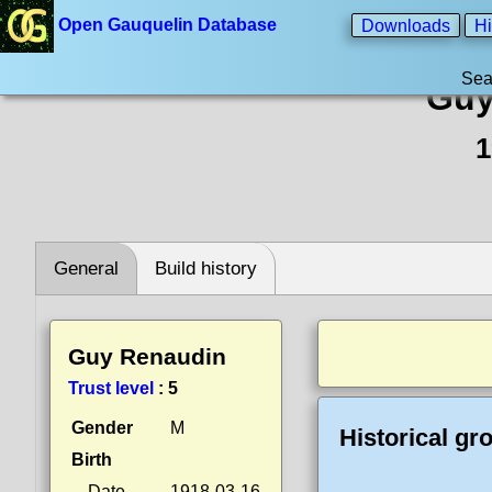
Open Gauquelin Database
Downloads
Hi
Sea
Guy
1
General
Build history
Guy Renaudin
Trust level
:
5
Gender
M
Historical gr
Birth
Date
1918-03-16