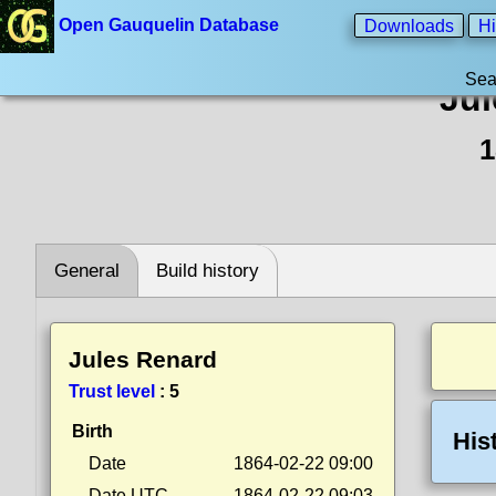
Open Gauquelin Database
Downloads
Hi
Sea
Jul
1
General
Build history
Jules Renard
Trust level
:
5
Birth
His
Date
1864-02-22 09:00
Date UTC
1864-02-22 09:03