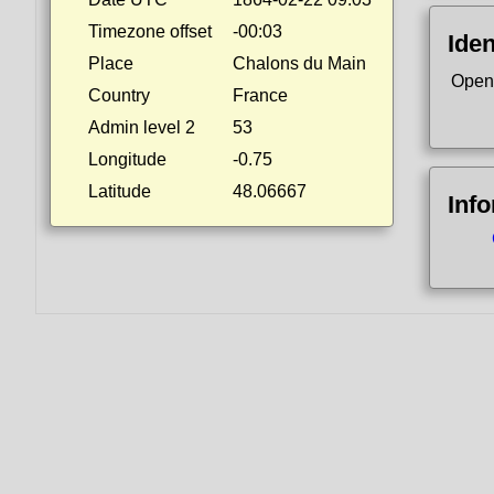
Timezone offset
-00:03
Iden
Place
Chalons du Main
Open
Country
France
Admin level 2
53
Longitude
-0.75
Latitude
48.06667
Inf