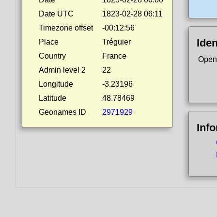
Date UTC
1823-02-28 06:11
Timezone offset
-00:12:56
Iden
Place
Tréguier
Country
France
Open
Admin level 2
22
Longitude
-3.23196
Latitude
48.78469
Geonames ID
2971929
Inf