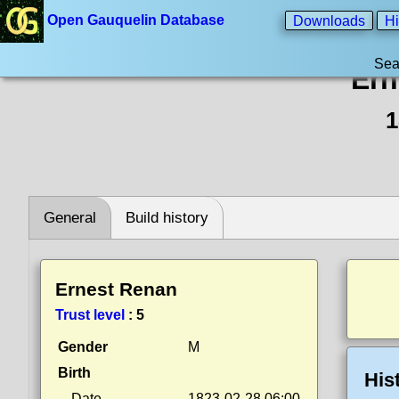
Open Gauquelin Database
Downloads
Hi
Sea
Ern
1
General
Build history
Ernest Renan
Trust level
:
5
Gender
M
Birth
His
Date
1823-02-28 06:00