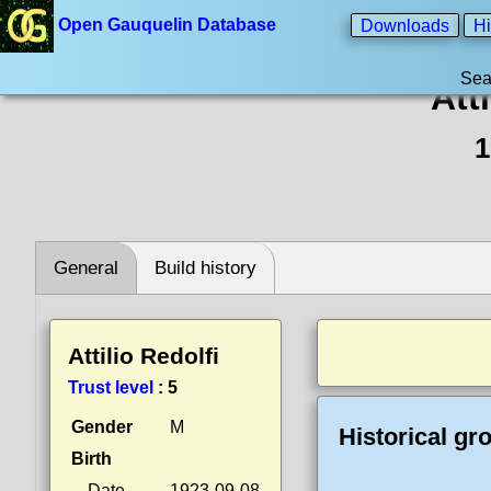
Open Gauquelin Database
Downloads
Hi
Sea
Att
1
General
Build history
Attilio Redolfi
Trust level
:
5
Gender
M
Historical gr
Birth
Date
1923-09-08