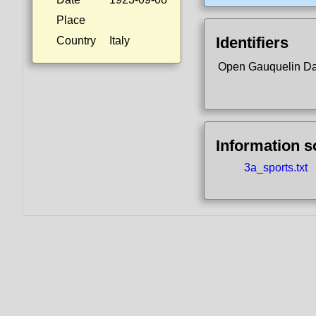
Place
Identifiers
Country
Italy
Open Gauquelin D
Information 
3a_sports.txt