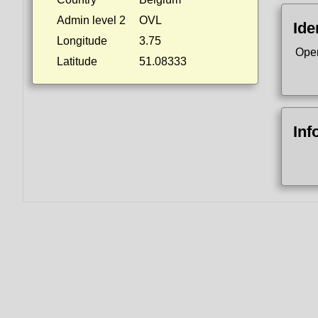
Admin level 2
OVL
Ide
Longitude
3.75
Ope
Latitude
51.08333
Inf