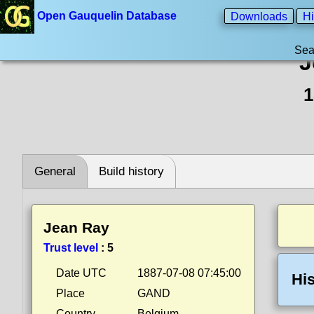
Open Gauquelin Database
Downloads
Hi
Sea
J
1
General
Build history
Jean Ray
Trust level
:
5
Date UTC
1887-07-08 07:45:00
His
Place
GAND
Country
Belgium