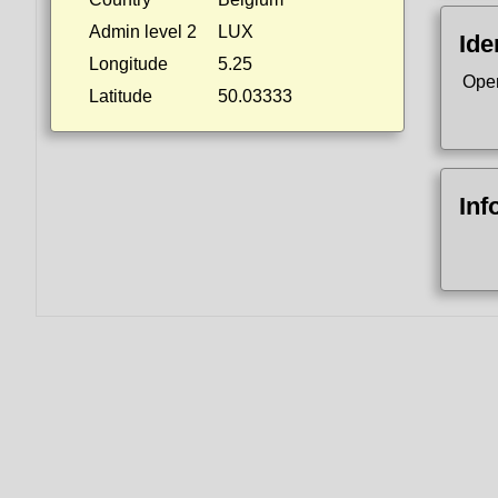
Admin level 2
LUX
Ide
Longitude
5.25
Ope
Latitude
50.03333
Inf