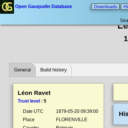
Open Gauquelin Database
Downloads
Hi
Sea
Lé
1
General
Build history
Léon Ravet
Trust level
:
5
Date UTC
1879-05-20 09:39:00
His
Place
FLORENVILLE
Country
Belgium