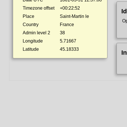
Timezone offset
+00:22:52
Id
Place
Saint-Martin le
Op
Country
France
Admin level 2
38
Longitude
5.71667
Latitude
45.18333
I