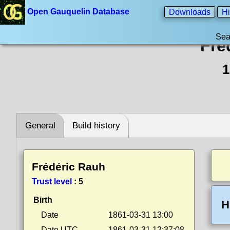
Open Gauquelin Database
Downloads
Hi
Sea
Fré
1
General
Build history
Frédéric Rauh
Trust level
:
5
Birth
H
Date
1861-03-31 13:00
Date UTC
1861-03-31 12:37:08