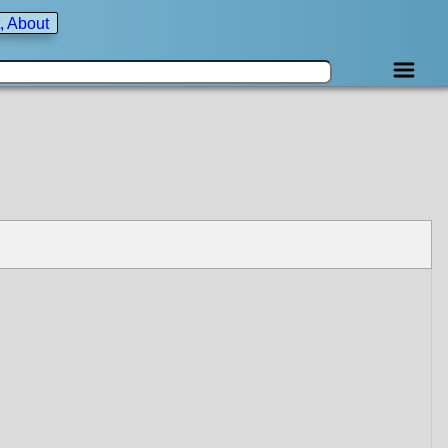
, About