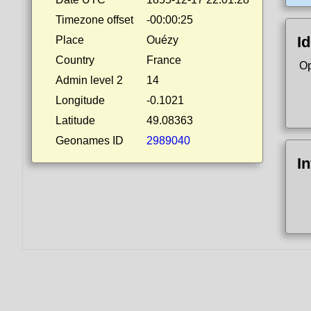
Timezone offset
-00:00:25
Id
Place
Ouézy
Country
France
Op
Admin level 2
14
Longitude
-0.1021
Latitude
49.08363
Geonames ID
2989040
I