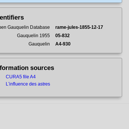
entifiers
en Gauquelin Database
rame-jules-1855-12-17
Gauquelin 1955
05-832
Gauquelin
A4-930
nformation sources
CURA5 file A4
L'influence des astres