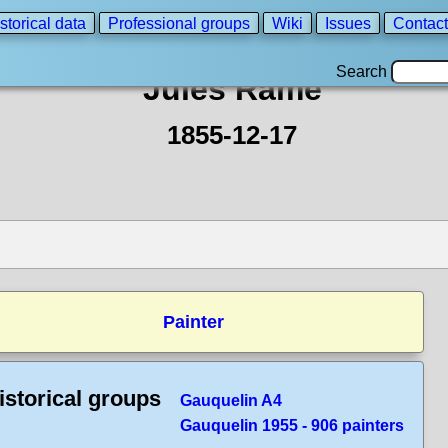
storical data
Professional groups
Wiki
Issues
Contact
Search
Jules Rame
1855-12-17
Painter
istorical groups
Gauquelin A4
Gauquelin 1955 - 906 painters