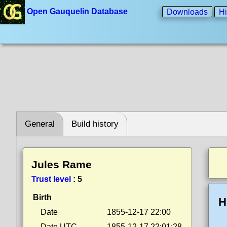
Open Gauquelin Database
Downloads
Hi
General
Build history
Jules Rame
Trust level
:
5
Birth
H
Date
1855-12-17 22:00
Date UTC
1855-12-17 22:01:28