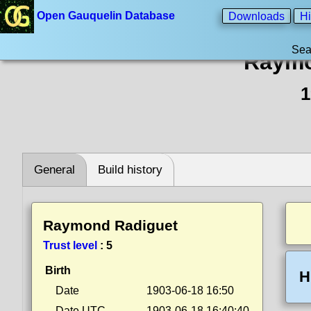
Open Gauquelin Database
Downloads
Hi
Sea
Raymo
1
General
Build history
Raymond Radiguet
Trust level
:
5
Birth
H
Date
1903-06-18 16:50
Date UTC
1903-06-18 16:40:40