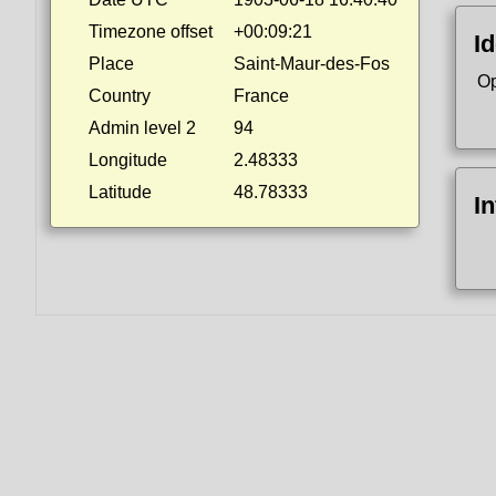
Timezone offset
+00:09:21
Id
Place
Saint-Maur-des-Fos
Op
Country
France
Admin level 2
94
Longitude
2.48333
Latitude
48.78333
I