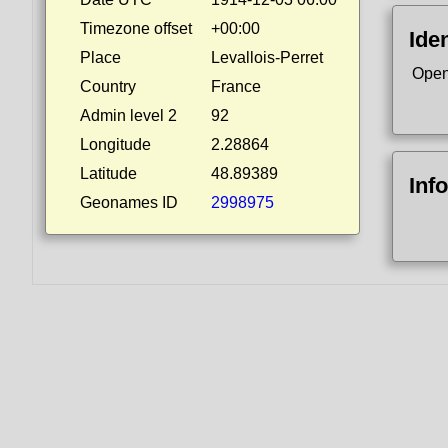
Timezone offset
+00:00
Iden
Place
Levallois-Perret
Open
Country
France
Admin level 2
92
Longitude
2.28864
Latitude
48.89389
Inf
Geonames ID
2998975