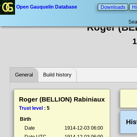
Open Gauquelin Database
Downloads
Hi
Sea
Roger (BE
1
General
Build history
Roger (BELLION) Rabiniaux
Trust level
:
5
Birth
His
Date
1914-12-03 06:00
Date UTC
1914-12-03 06:00