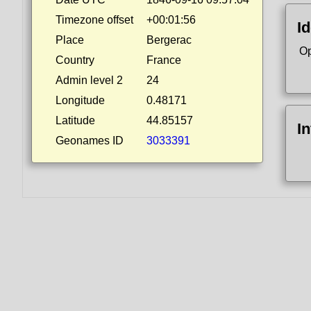
Timezone offset
+00:01:56
Id
Place
Bergerac
Op
Country
France
Admin level 2
24
Longitude
0.48171
Latitude
44.85157
I
Geonames ID
3033391