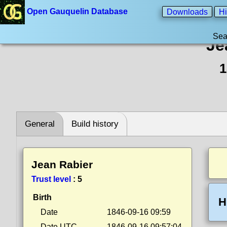
Open Gauquelin Database
Downloads
Hi
Sea
Je
1
General
Build history
Jean Rabier
Trust level
:
5
Birth
H
Date
1846-09-16 09:59
Date UTC
1846-09-16 09:57:04