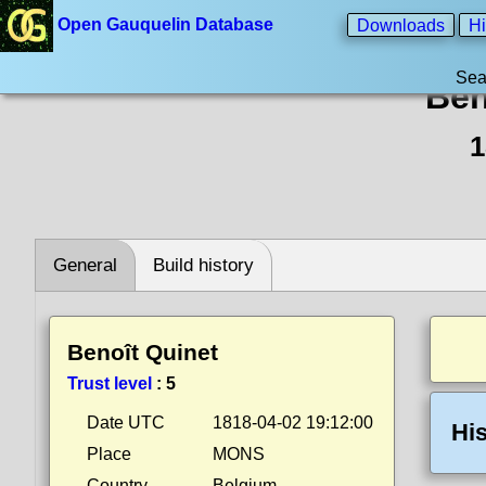
Open Gauquelin Database
Downloads
Hi
Sea
Ben
1
General
Build history
Benoît Quinet
Trust level
:
5
Date UTC
1818-04-02 19:12:00
His
Place
MONS
Country
Belgium