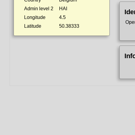
Admin level 2
HAI
Ide
Longitude
4.5
Ope
Latitude
50.38333
Inf