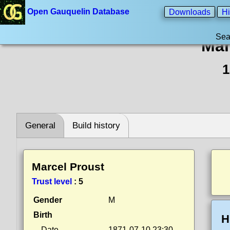
Open Gauquelin Database
Downloads
Hi
Sea
Mar
1
General
Build history
Marcel Proust
Trust level
:
5
Gender
M
Birth
H
Date
1871-07-10 23:30