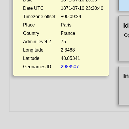
Date UTC
1871-07-10 23:20:40
Timezone offset
+00:09:24
Id
Place
Paris
Country
France
Op
Admin level 2
75
Longitude
2.3488
Latitude
48.85341
Geonames ID
2988507
I