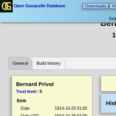
Open Gauquelin Database
Downloads
Hi
Sea
Ber
1
General
Build history
Bernard Privat
Trust level
:
5
Birth
His
Date
1914-10-25 01:00
Date UTC
1914-10-25 01:00