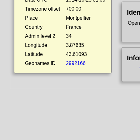
Timezone offset
+00:00
Iden
Place
Montpellier
Open
Country
France
Admin level 2
34
Longitude
3.87635
Latitude
43.61093
Inf
Geonames ID
2992166