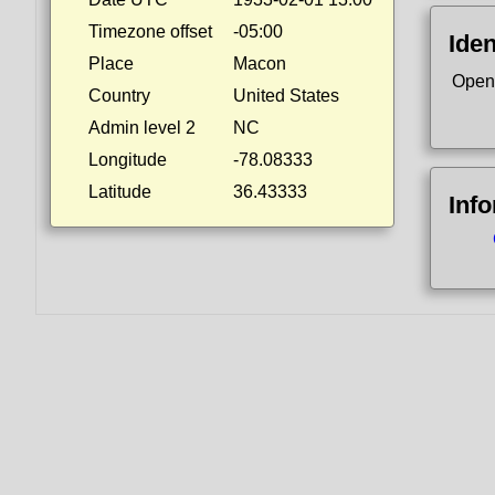
Timezone offset
-05:00
Iden
Place
Macon
Open
Country
United States
Admin level 2
NC
Longitude
-78.08333
Latitude
36.43333
Inf