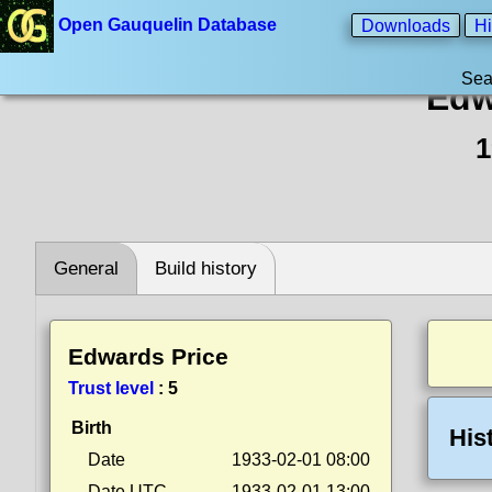
Open Gauquelin Database
Downloads
Hi
Sea
Edw
1
General
Build history
Edwards Price
Trust level
:
5
Birth
His
Date
1933-02-01 08:00
Date UTC
1933-02-01 13:00