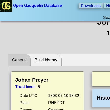
Open Gauquelin Database
Downloads
Hi
Sea
Joh
1
General
Build history
Johan Preyer
Trust level
:
5
Date UTC
1803-07-19 18:32
Histo
Place
RHEYDT
Country
Germany