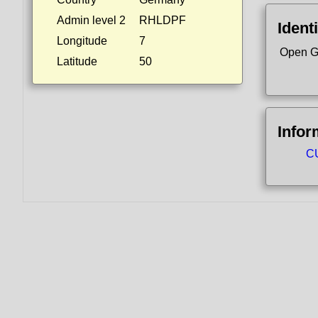
Admin level 2
RHLDPF
Identi
Longitude
7
Open G
Latitude
50
Infor
CU