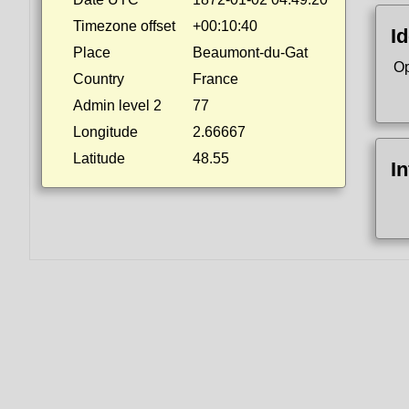
Timezone offset
+00:10:40
Id
Place
Beaumont-du-Gat
Op
Country
France
Admin level 2
77
Longitude
2.66667
Latitude
48.55
I