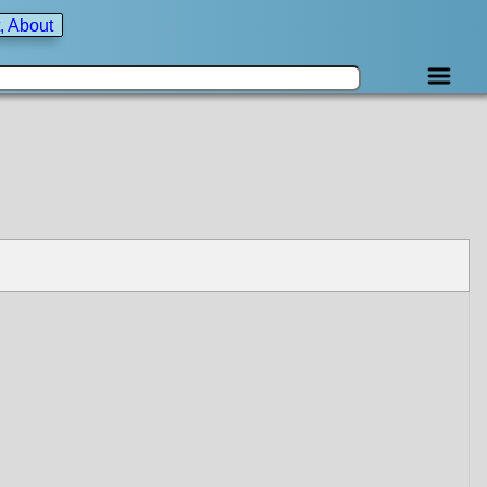
, About