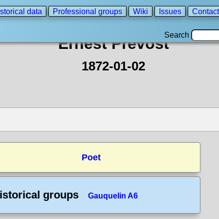
storical data
Professional groups
Wiki
Issues
Contact
Search
Ernest Prevost
1872-01-02
Poet
istorical groups
Gauquelin A6