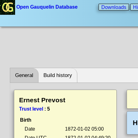
Open Gauquelin Database
Downloads
Hi
General
Build history
Ernest Prevost
Trust level
:
5
Birth
H
Date
1872-01-02 05:00
Date UTC
1872-01-02 04:49:20