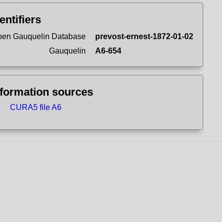
entifiers
en Gauquelin Database
prevost-ernest-1872-01-02
Gauquelin
A6-654
nformation sources
CURA5 file A6