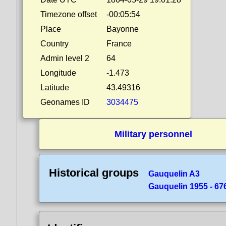
Timezone offset
-00:05:54
Place
Bayonne
Country
France
Admin level 2
64
Longitude
-1.473
Latitude
43.49316
Geonames ID
3034475
Military personnel
Historical groups
Gauquelin A3
Gauquelin 1955 - 676