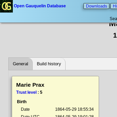
Open Gauquelin Database
Downloads
Hi
Sea
M
1
General
Build history
Marie Prax
Trust level
:
5
Birth
Date
1864-05-29 18:55:34
Date UTC
1864-05-29 19:01:28