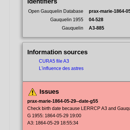
Identifiers
Open Gauquelin Database
prax-marie-1864-0
Gauquelin 1955
04-528
Gauquelin
A3-885
Information sources
CURA5 file A3
L'influence des astres
Issues
prax-marie-1864-05-29--date-g55
Check birth date because LERRCP A3 and Gauqueli
G 1955: 1864-05-29 19:00
A3: 1864-05-29 18:55:34