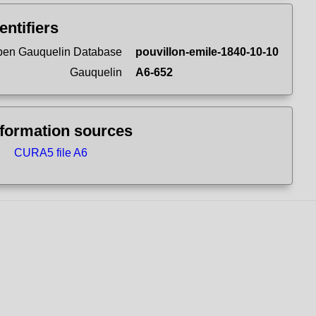
entifiers
en Gauquelin Database
pouvillon-emile-1840-10-10
Gauquelin
A6-652
nformation sources
CURA5 file A6