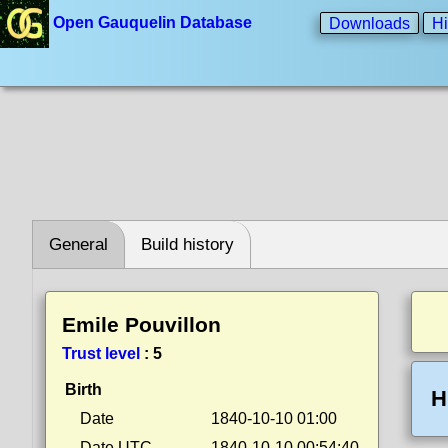
Open Gauquelin Database
Downloads
Hi
General
Build history
Emile Pouvillon
Trust level
:
5
Birth
H
Date
1840-10-10 01:00
Date UTC
1840-10-10 00:54:40