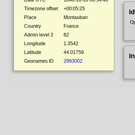
Timezone offset
+00:05:25
Id
Place
Montauban
Op
Country
France
Admin level 2
82
Longitude
1.3542
Latitude
44.01759
I
Geonames ID
2993002