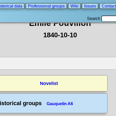
storical data
Professional groups
Wiki
Issues
Contact
Search
Emile Pouvillon
1840-10-10
Novelist
istorical groups
Gauquelin A6