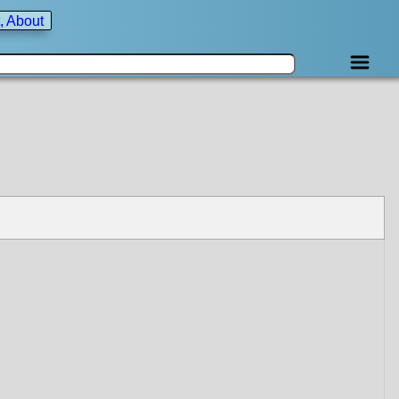
, About