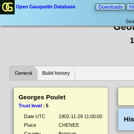
Open Gauquelin Database
Downloads
Hi
Sea
Geor
1
General
Build history
Georges Poulet
Trust level
:
5
Date UTC
1902-11-29 11:00:00
His
Place
CHENEE
Country
Belgium