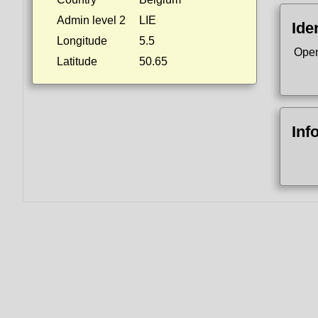
Admin level 2
LIE
Ide
Longitude
5.5
Open
Latitude
50.65
Inf