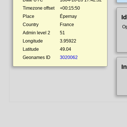
Timezone offset
+00:15:50
Id
Place
Épernay
Country
France
Op
Admin level 2
51
Longitude
3.95922
Latitude
49.04
Geonames ID
3020062
I