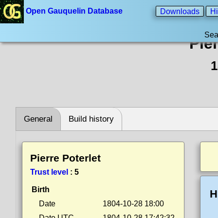
Open Gauquelin Database
Downloads
Hi
Sea
Pier
1
General
Build history
Pierre Poterlet
Trust level
:
5
Birth
H
Date
1804-10-28 18:00
Date UTC
1804-10-28 17:42:32