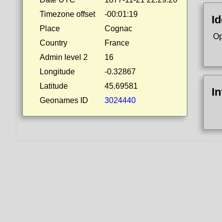
Timezone offset
-00:01:19
Id
Place
Cognac
Op
Country
France
Admin level 2
16
Longitude
-0.32867
Latitude
45.69581
I
Geonames ID
3024440