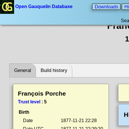
Open Gauquelin Database
Downloads
Hi
Sea
Fran
1
General
Build history
François Porche
Trust level
:
5
Birth
H
Date
1877-11-21 22:28
Date UTC
1877-11-21 22:29:20