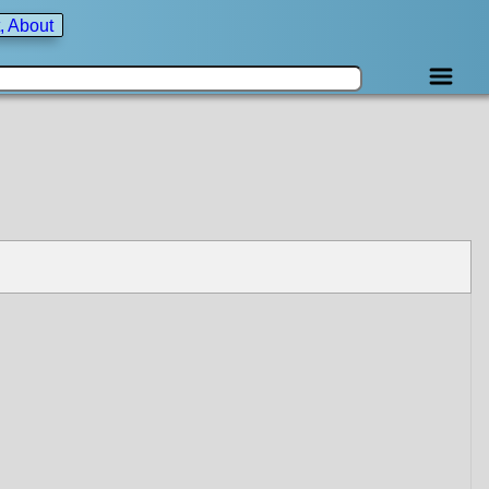
, About