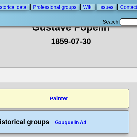
storical data
Professional groups
Wiki
Issues
Contact
Search
Gustave Popelin
1859-07-30
Painter
istorical groups
Gauquelin A4