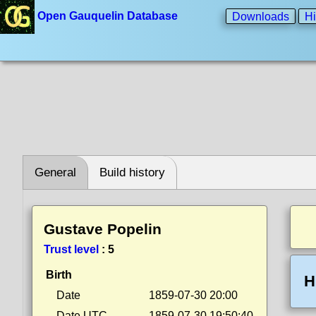
Open Gauquelin Database
Downloads
Hi
General
Build history
Gustave Popelin
Trust level
:
5
Birth
H
Date
1859-07-30 20:00
Date UTC
1859-07-30 19:50:40