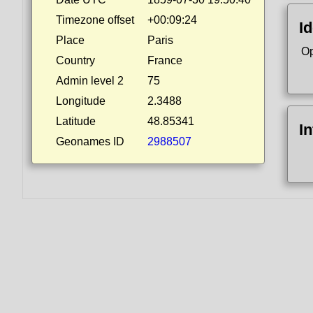
Timezone offset
+00:09:24
Id
Place
Paris
Op
Country
France
Admin level 2
75
Longitude
2.3488
Latitude
48.85341
I
Geonames ID
2988507