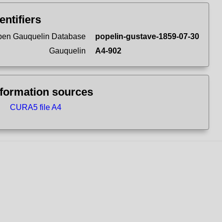
entifiers
en Gauquelin Database
popelin-gustave-1859-07-30
Gauquelin
A4-902
nformation sources
CURA5 file A4