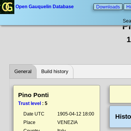
Open Gauquelin Database
Downloads
Hi
Sea
P
1
General
Build history
Pino Ponti
Trust level
:
5
Date UTC
1905-04-12 18:00
Histo
Place
VENEZIA
Country
Italy