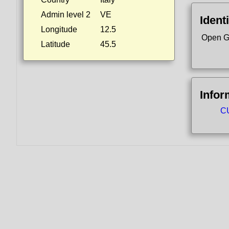
Admin level 2
VE
Identi
Longitude
12.5
Open G
Latitude
45.5
Infor
CU