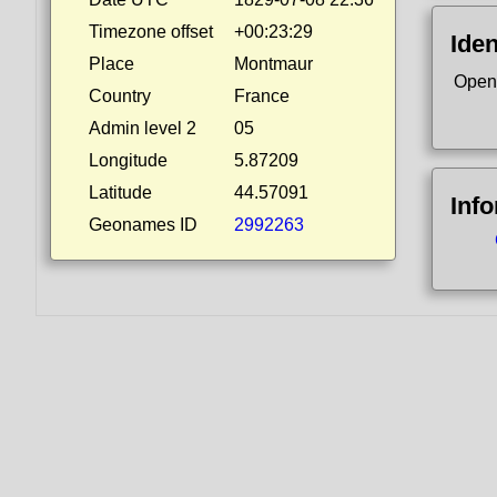
Timezone offset
+00:23:29
Iden
Place
Montmaur
Open
Country
France
Admin level 2
05
Longitude
5.87209
Latitude
44.57091
Inf
Geonames ID
2992263