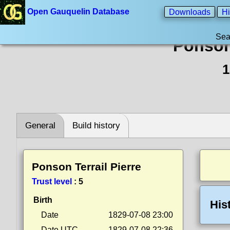
Open Gauquelin Database
Downloads
Hi
Sea
Ponson 
1
General
Build history
Ponson Terrail Pierre
Trust level
:
5
Birth
His
Date
1829-07-08 23:00
Date UTC
1829-07-08 22:36