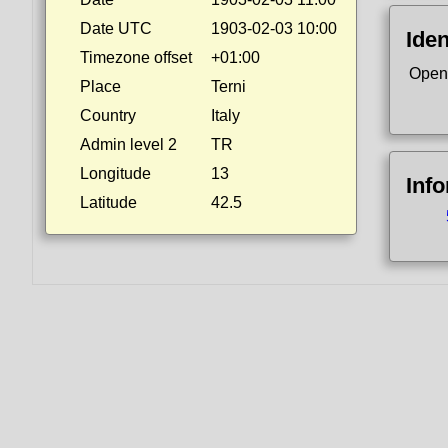
Date UTC
1903-02-03 10:00
Iden
Timezone offset
+01:00
Open
Place
Terni
Country
Italy
Admin level 2
TR
Longitude
13
Inf
Latitude
42.5