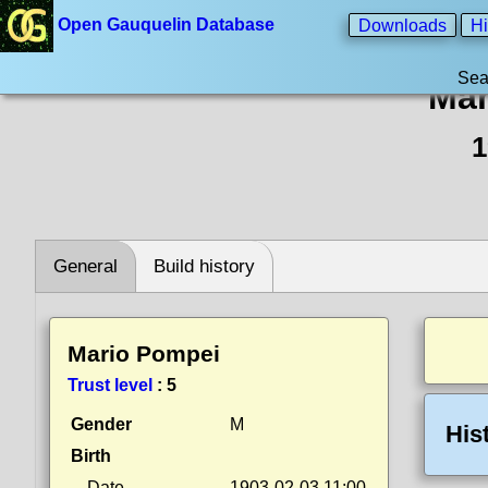
Open Gauquelin Database
Downloads
Hi
Sea
Mar
1
General
Build history
Mario Pompei
Trust level
:
5
Gender
M
His
Birth
Date
1903-02-03 11:00