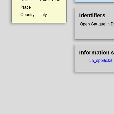
Place
Identifiers
Country
Italy
Open Gauquelin D
Information 
3a_sports.txt