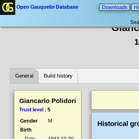
Open Gauquelin Database
Downloads
Hi
Sea
Gianc
1
General
Build history
Giancarlo Polidori
Trust level
:
5
Gender
M
Historical g
Birth
Date
1943-10-30