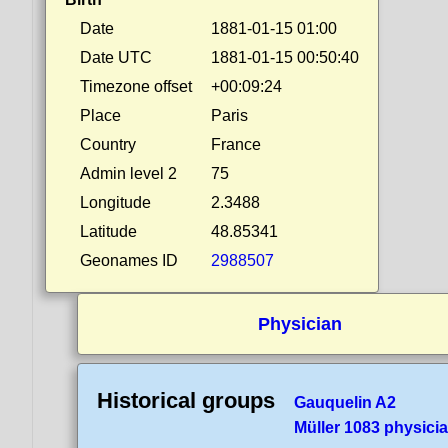
Date
1881-01-15 01:00
Date UTC
1881-01-15 00:50:40
Timezone offset
+00:09:24
Place
Paris
Country
France
Admin level 2
75
Longitude
2.3488
Latitude
48.85341
Geonames ID
2988507
Physician
Historical groups
Gauquelin A2
Müller 1083 physici