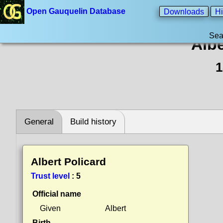
Open Gauquelin Database
Downloads
Hi
Sea
Albe
1
General
Build history
Albert Policard
Trust level
:
5
Official name
Given
Albert
Birth