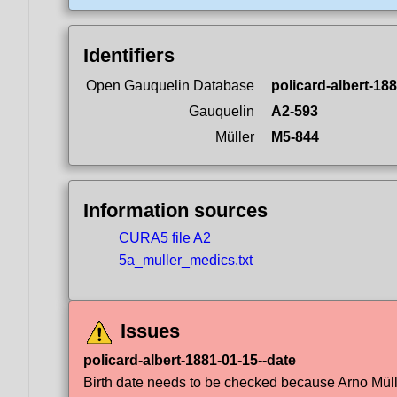
Identifiers
Open Gauquelin Database
policard-albert-18
Gauquelin
A2-593
Müller
M5-844
Information sources
CURA5 file A2
5a_muller_medics.txt
Issues
policard-albert-1881-01-15--date
Birth date needs to be checked because Arno Müller