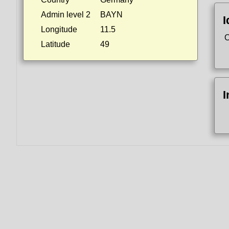
Admin level 2
BAYN
I
Longitude
11.5
O
Latitude
49
I