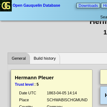
Open Gauquelin Database
Downloads
Hi
Sea
Herm
1
General
Build history
Hermann Pleuer
Trust level
:
5
Date UTC
1863-04-05 14:14
Place
SCHWABISCHGMUND
Country
Germany